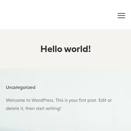
Hello world!
Posted
Uncategorized
in
Welcome to WordPress. This is your first post. Edit or
delete it, then start writing!