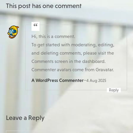
This post has one comment
Hi, this is a comment.
To get started with moderating, editing,
and deleting comments, please visit the
Comments screen in the dashboard.
Commenter avatars come from
Gravatar
.
A WordPress Commenter
–
4 Aug 2025
Reply
Leave a Reply