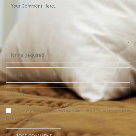
Save my name, email, and website in this browser for the next
time I comment.